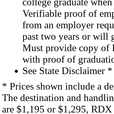
college graduate when
Verifiable proof of e
from an employer requ
past two years or will 
Must provide copy of D
with proof of graduatio
See State Disclaimer *
* Prices shown include a de
The destination and handlin
are $1,195 or $1,295, RDX