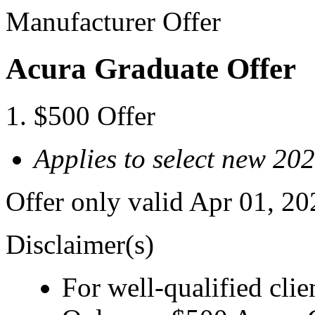
Manufacturer Offer
Acura Graduate Offer
$500 Offer
Applies to select new 2
Offer only valid Apr 01, 2
Disclaimer(s)
For well-qualified clie