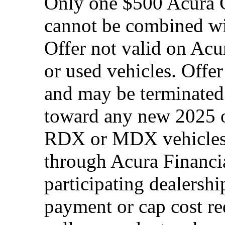
Only one $500 Acura G
cannot be combined wi
Offer not valid on Acu
or used vehicles. Offe
and may be terminated 
toward any new 2025 
RDX or MDX vehicles.
through Acura Financia
participating dealersh
payment or cap cost red