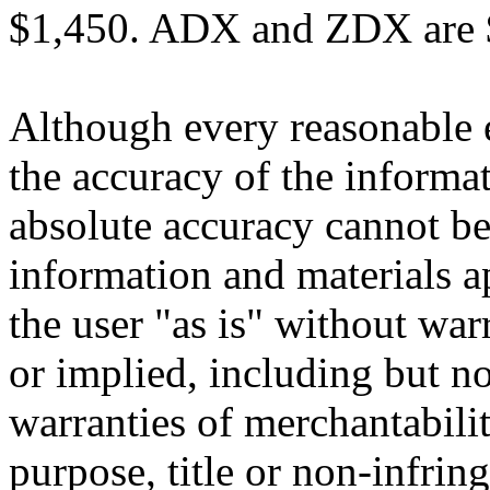
$1,450. ADX and ZDX are $
Although every reasonable 
the accuracy of the informat
absolute accuracy cannot be 
information and materials ap
the user "as is" without war
or implied, including but no
warranties of merchantability
purpose, title or non-infrin