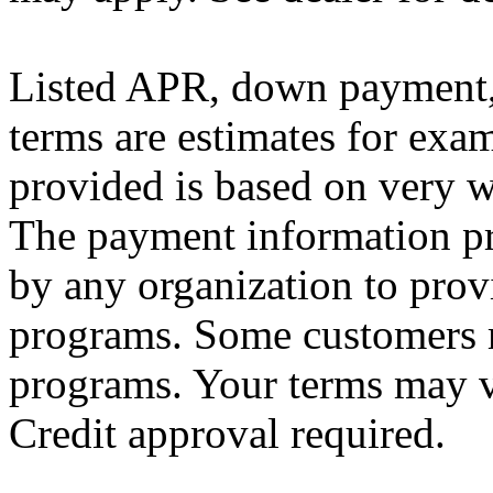
Listed APR, down payment, 
terms are estimates for exa
provided is based on very we
The payment information pr
by any organization to provi
programs. Some customers m
programs. Your terms may v
Credit approval required.