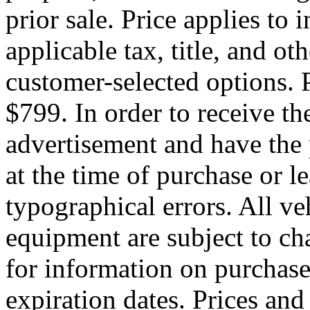
prior sale. Price applies to
applicable tax, title, and o
customer-selected options. P
$799. In order to receive th
advertisement and have the 
at the time of purchase or l
typographical errors. All ve
equipment are subject to ch
for information on purchas
expiration dates. Prices an