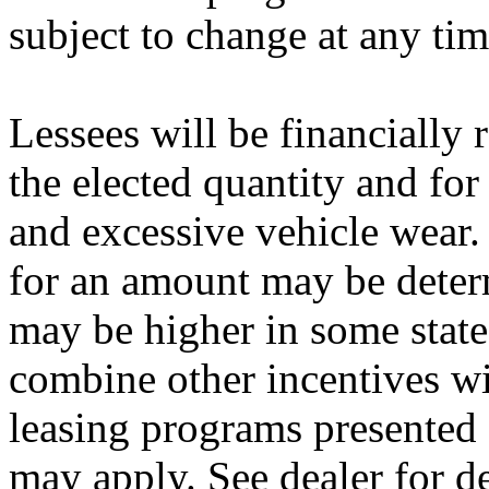
subject to change at any tim
Lessees will be financially
the elected quantity and fo
and excessive vehicle wear.
for an amount may be deter
may be higher in some state
combine other incentives wi
leasing programs presented 
may apply. See dealer for de