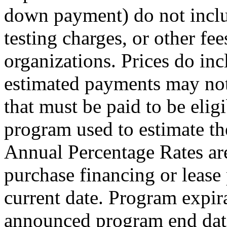
down payment) do not include
testing charges, or other fe
organizations. Prices do inc
estimated payments may not
that must be paid to be elig
program used to estimate t
Annual Percentage Rates are
purchase financing or lease
current date. Program expira
announced program end date