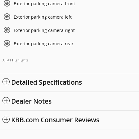
Exterior parking camera front
Exterior parking camera left
Exterior parking camera right
Exterior parking camera rear
All 41 Highlights
Detailed Specifications
Dealer Notes
KBB.com Consumer Reviews