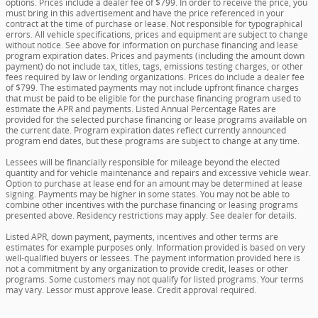
options. Prices include a dealer fee of $799. In order to receive the price, you
must bring in this advertisement and have the price referenced in your
contract at the time of purchase or lease. Not responsible for typographical
errors. All vehicle specifications, prices and equipment are subject to change
without notice. See above for information on purchase financing and lease
program expiration dates. Prices and payments (including the amount down
payment) do not include tax, titles, tags, emissions testing charges, or other
fees required by law or lending organizations. Prices do include a dealer fee
of $799. The estimated payments may not include upfront finance charges
that must be paid to be eligible for the purchase financing program used to
estimate the APR and payments. Listed Annual Percentage Rates are
provided for the selected purchase financing or lease programs available on
the current date. Program expiration dates reflect currently announced
program end dates, but these programs are subject to change at any time.
Lessees will be financially responsible for mileage beyond the elected
quantity and for vehicle maintenance and repairs and excessive vehicle wear.
Option to purchase at lease end for an amount may be determined at lease
signing. Payments may be higher in some states. You may not be able to
combine other incentives with the purchase financing or leasing programs
presented above. Residency restrictions may apply. See dealer for details.
Listed APR, down payment, payments, incentives and other terms are
estimates for example purposes only. Information provided is based on very
well-qualified buyers or lessees. The payment information provided here is
not a commitment by any organization to provide credit, leases or other
programs. Some customers may not qualify for listed programs. Your terms
may vary. Lessor must approve lease. Credit approval required.