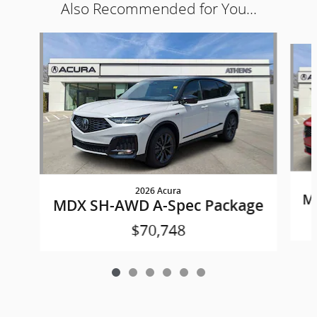
Also Recommended for You...
Slide 1 of 6
2026 Acura
M
MDX SH-AWD A-Spec Package
$70,748