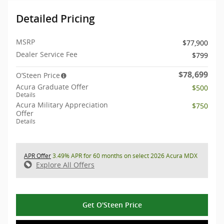
Detailed Pricing
MSRP
$77,900
Dealer Service Fee
$799
$78,699
O’Steen Price
Acura Graduate Offer
$500
Details
Acura Military Appreciation
$750
Offer
Details
APR Offer
3.49% APR for 60 months on select 2026 Acura MDX
Explore All Offers
Get O'Steen Price