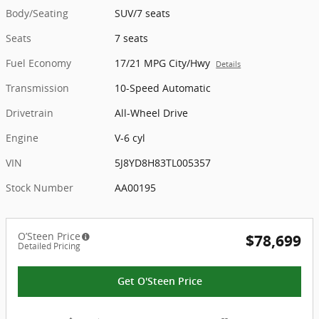
Body/Seating
SUV/7 seats
Seats
7 seats
Fuel Economy
17/21 MPG City/Hwy
Details
Transmission
10-Speed Automatic
Drivetrain
All-Wheel Drive
Engine
V-6 cyl
VIN
5J8YD8H83TL005357
Stock Number
AA00195
O’Steen Price
$78,699
Detailed Pricing
Get O'Steen Price