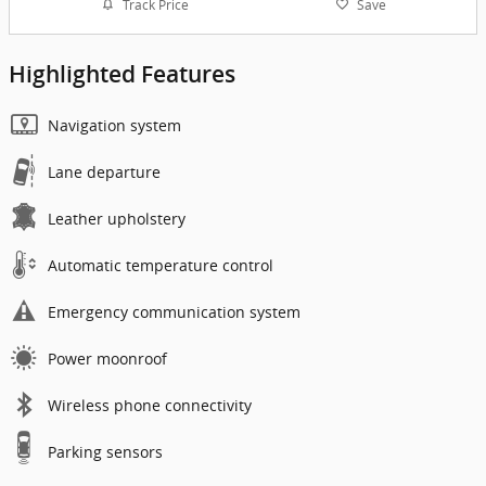
Track Price
Save
Highlighted Features
Navigation system
Lane departure
Leather upholstery
Automatic temperature control
Emergency communication system
Power moonroof
Wireless phone connectivity
Parking sensors