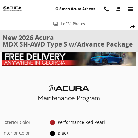
Skip to main content
O'Steen Acura Athens
New 2026 Acura MDX SH-AWD Type S w/Advance Package SUV Photo
1 of 31 Photos
Shar
New 2026 Acura
MDX SH-AWD Type S w/Advance Package
Exterior Color
Performance Red Pearl
Interior Color
Black