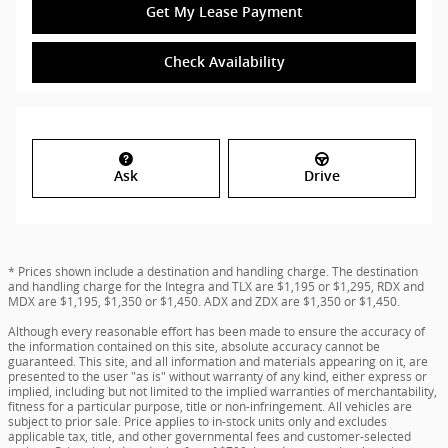
Get My Lease Payment
Check Availability
Ask
Drive
* Prices shown include a destination and handling charge. The destination
and handling charge for the Integra and TLX are $1,195 or $1,295, RDX and
MDX are $1,195, $1,350 or $1,450. ADX and ZDX are $1,350 or $1,450.
Although every reasonable effort has been made to ensure the accuracy of
the information contained on this site, absolute accuracy cannot be
guaranteed. This site, and all information and materials appearing on it, are
presented to the user "as is" without warranty of any kind, either express or
implied, including but not limited to the implied warranties of merchantability,
fitness for a particular purpose, title or non-infringement. All vehicles are
subject to prior sale. Price applies to in-stock units only and excludes
applicable tax, title, and other governmental fees and customer-selected