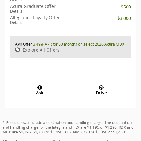
Acura Graduate Offer
$500
Details
Allegiance Loyalty Offer
$3,000
Details
APR Offer
3.49% APR for 60 months on select 2026 Acura MDX
Explore All Offers
Ask
Drive
* Prices shown include a destination and handling charge. The destination
and handling charge for the Integra and TLX are $1,195 or $1,295, RDX and
MDX are $1,195, $1,350 or $1,450. ADX and ZDX are $1,350 or $1,450.