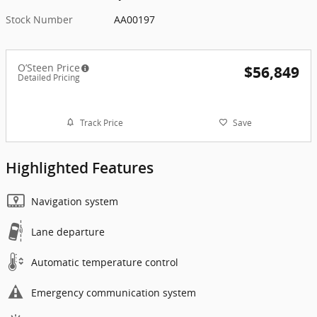
Stock Number
AA00197
O’Steen Price
$56,849
Detailed Pricing
Track Price
Save
Highlighted Features
Navigation system
Lane departure
Automatic temperature control
Emergency communication system