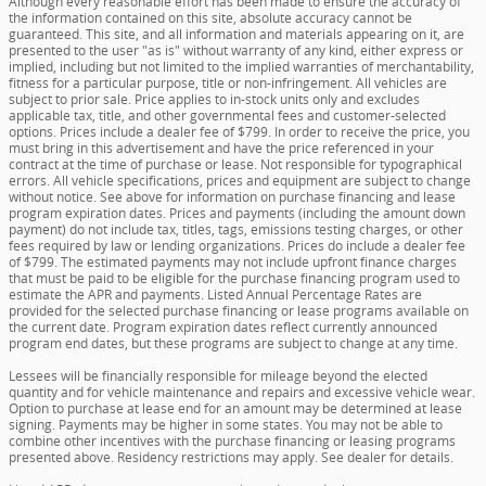
Although every reasonable effort has been made to ensure the accuracy of
the information contained on this site, absolute accuracy cannot be
guaranteed. This site, and all information and materials appearing on it, are
presented to the user "as is" without warranty of any kind, either express or
implied, including but not limited to the implied warranties of merchantability,
fitness for a particular purpose, title or non-infringement. All vehicles are
subject to prior sale. Price applies to in-stock units only and excludes
applicable tax, title, and other governmental fees and customer-selected
options. Prices include a dealer fee of $799. In order to receive the price, you
must bring in this advertisement and have the price referenced in your
contract at the time of purchase or lease. Not responsible for typographical
errors. All vehicle specifications, prices and equipment are subject to change
without notice. See above for information on purchase financing and lease
program expiration dates. Prices and payments (including the amount down
payment) do not include tax, titles, tags, emissions testing charges, or other
fees required by law or lending organizations. Prices do include a dealer fee
of $799. The estimated payments may not include upfront finance charges
that must be paid to be eligible for the purchase financing program used to
estimate the APR and payments. Listed Annual Percentage Rates are
provided for the selected purchase financing or lease programs available on
the current date. Program expiration dates reflect currently announced
program end dates, but these programs are subject to change at any time.
Lessees will be financially responsible for mileage beyond the elected
quantity and for vehicle maintenance and repairs and excessive vehicle wear.
Option to purchase at lease end for an amount may be determined at lease
signing. Payments may be higher in some states. You may not be able to
combine other incentives with the purchase financing or leasing programs
presented above. Residency restrictions may apply. See dealer for details.