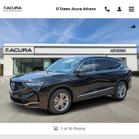
Skip to main content
O'Steen Acura Athens
New 2026 Acura MDX SH-AWD SUV Photo 1 of 30
Shar
1 of 30 Photos