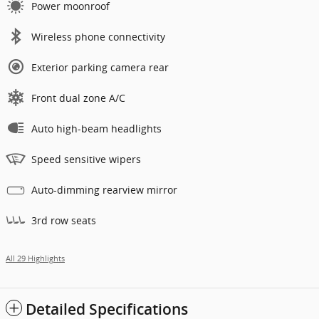
Power moonroof
Wireless phone connectivity
Exterior parking camera rear
Front dual zone A/C
Auto high-beam headlights
Speed sensitive wipers
Auto-dimming rearview mirror
3rd row seats
All 29 Highlights
Detailed Specifications