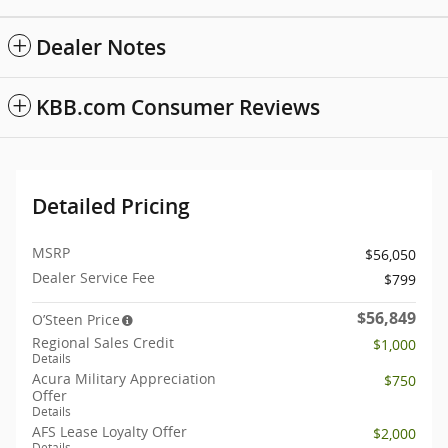
Dealer Notes
KBB.com Consumer Reviews
Detailed Pricing
MSRP
$56,050
Dealer Service Fee
$799
$56,849
O’Steen Price
Regional Sales Credit
$1,000
Details
Acura Military Appreciation
$750
Offer
Details
AFS Lease Loyalty Offer
$2,000
Details