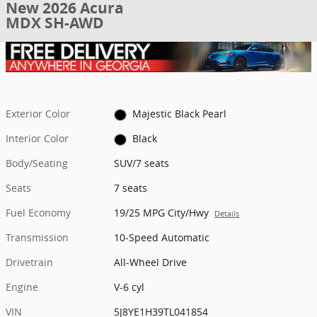
New 2026 Acura
MDX SH-AWD
Exterior Color
Majestic Black Pearl
Interior Color
Black
Body/Seating
SUV/7 seats
Seats
7 seats
Fuel Economy
19/25 MPG City/Hwy
Details
Transmission
10-Speed Automatic
Drivetrain
All-Wheel Drive
Engine
V-6 cyl
VIN
5J8YE1H39TL041854