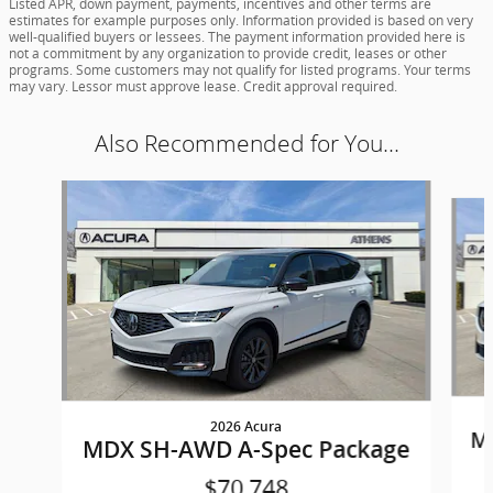
Listed APR, down payment, payments, incentives and other terms are
estimates for example purposes only. Information provided is based on very
well-qualified buyers or lessees. The payment information provided here is
not a commitment by any organization to provide credit, leases or other
programs. Some customers may not qualify for listed programs. Your terms
may vary. Lessor must approve lease. Credit approval required.
Also Recommended for You...
Slide 1 of 6
2026 Acura
M
MDX SH-AWD A-Spec Package
$70,748