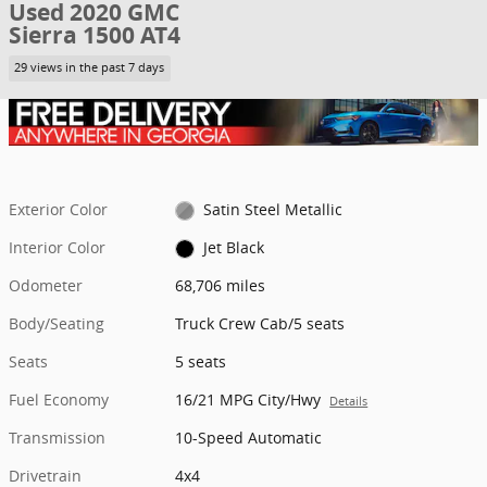
Used 2020 GMC
Sierra 1500 AT4
29 views in the past 7 days
Exterior Color
Satin Steel Metallic
Interior Color
Jet Black
Odometer
68,706 miles
Body/Seating
Truck Crew Cab/5 seats
Seats
5 seats
Fuel Economy
16/21 MPG City/Hwy
Details
Transmission
10-Speed Automatic
Drivetrain
4x4