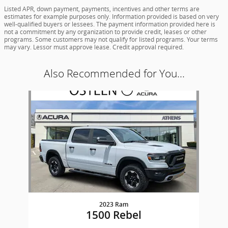
Listed APR, down payment, payments, incentives and other terms are
estimates for example purposes only. Information provided is based on very
well-qualified buyers or lessees. The payment information provided here is
not a commitment by any organization to provide credit, leases or other
programs. Some customers may not qualify for listed programs. Your terms
may vary. Lessor must approve lease. Credit approval required.
Also Recommended for You...
Slide 1 of 1
2023 Ram
1500 Rebel