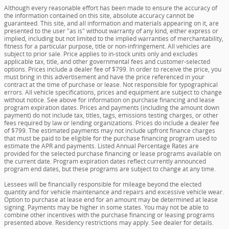
Although every reasonable effort has been made to ensure the accuracy of
the information contained on this site, absolute accuracy cannot be
guaranteed. This site, and all information and materials appearing on it, are
presented to the user "as is" without warranty of any kind, either express or
implied, including but not limited to the implied warranties of merchantability,
fitness for a particular purpose, title or non-infringement. All vehicles are
subject to prior sale. Price applies to in-stock units only and excludes
applicable tax, title, and other governmental fees and customer-selected
options. Prices include a dealer fee of $799. In order to receive the price, you
must bring in this advertisement and have the price referenced in your
contract at the time of purchase or lease. Not responsible for typographical
errors. All vehicle specifications, prices and equipment are subject to change
without notice. See above for information on purchase financing and lease
program expiration dates. Prices and payments (including the amount down
payment) do not include tax, titles, tags, emissions testing charges, or other
fees required by law or lending organizations. Prices do include a dealer fee
of $799. The estimated payments may not include upfront finance charges
that must be paid to be eligible for the purchase financing program used to
estimate the APR and payments. Listed Annual Percentage Rates are
provided for the selected purchase financing or lease programs available on
the current date. Program expiration dates reflect currently announced
program end dates, but these programs are subject to change at any time.
Lessees will be financially responsible for mileage beyond the elected
quantity and for vehicle maintenance and repairs and excessive vehicle wear.
Option to purchase at lease end for an amount may be determined at lease
signing. Payments may be higher in some states. You may not be able to
combine other incentives with the purchase financing or leasing programs
presented above. Residency restrictions may apply. See dealer for details.