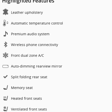
Highlighted Features
Leather upholstery
Automatic temperature control
Premium audio system
Wireless phone connectivity
Front dual zone A/C
Auto-dimming rearview mirror
Split folding rear seat
Memory seat
Heated front seats
Ventilated front seats