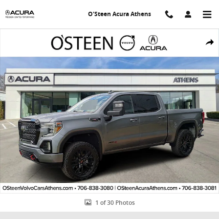
Skip to main content
O'Steen Acura Athens
Used 2020 GMC Sierra 1500 AT4 Truck Crew Cab Photo 1 of 30
Shar
1 of 30 Photos