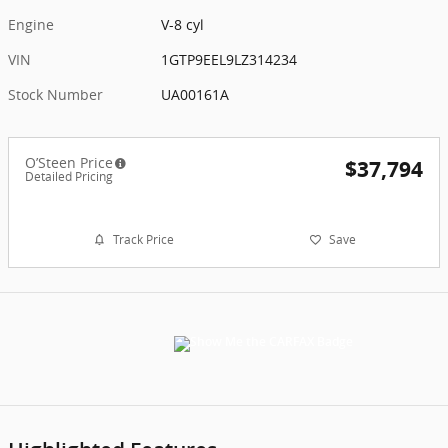
Engine
V-8 cyl
VIN
1GTP9EEL9LZ314234
Stock Number
UA00161A
O’Steen Price
$37,794
Detailed Pricing
Track Price
Save