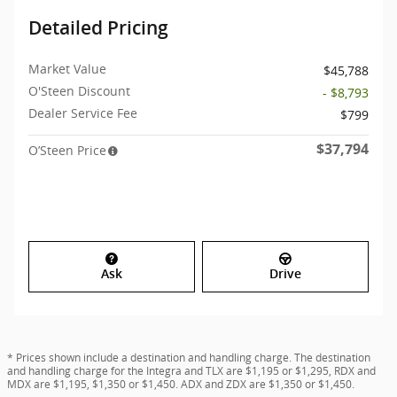
Detailed Pricing
Market Value
$45,788
O'Steen Discount
- $8,793
Dealer Service Fee
$799
$37,794
O’Steen Price
Ask
Drive
* Prices shown include a destination and handling charge. The destination
and handling charge for the Integra and TLX are $1,195 or $1,295, RDX and
MDX are $1,195, $1,350 or $1,450. ADX and ZDX are $1,350 or $1,450.