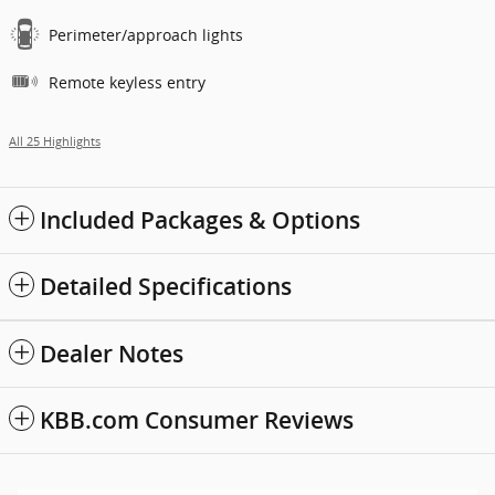
Perimeter/approach lights
Remote keyless entry
All 25 Highlights
Included Packages & Options
Detailed Specifications
Dealer Notes
KBB.com Consumer Reviews