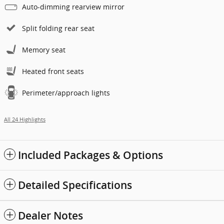
Auto-dimming rearview mirror
Split folding rear seat
Memory seat
Heated front seats
Perimeter/approach lights
All 24 Highlights
Included Packages & Options
Detailed Specifications
Dealer Notes