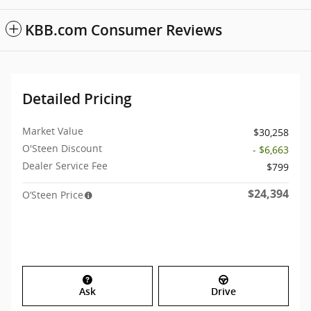
KBB.com Consumer Reviews
Detailed Pricing
Market Value
$30,258
O'Steen Discount
- $6,663
Dealer Service Fee
$799
$24,394
O’Steen Price
Ask
Drive