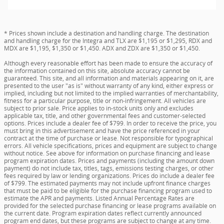
* Prices shown include a destination and handling charge. The destination
and handling charge for the Integra and TLX are $1,195 or $1,295, RDX and
MDX are $1,195, $1,350 or $1,450. ADX and ZDX are $1,350 or $1,450.
Although every reasonable effort has been made to ensure the accuracy of
the information contained on this site, absolute accuracy cannot be
guaranteed. This site, and all information and materials appearing on it, are
presented to the user "as is" without warranty of any kind, either express or
implied, including but not limited to the implied warranties of merchantability,
fitness for a particular purpose, title or non-infringement. All vehicles are
subject to prior sale. Price applies to in-stock units only and excludes
applicable tax, title, and other governmental fees and customer-selected
options. Prices include a dealer fee of $799. In order to receive the price, you
must bring in this advertisement and have the price referenced in your
contract at the time of purchase or lease. Not responsible for typographical
errors. All vehicle specifications, prices and equipment are subject to change
without notice. See above for information on purchase financing and lease
program expiration dates. Prices and payments (including the amount down
payment) do not include tax, titles, tags, emissions testing charges, or other
fees required by law or lending organizations. Prices do include a dealer fee
of $799. The estimated payments may not include upfront finance charges
that must be paid to be eligible for the purchase financing program used to
estimate the APR and payments. Listed Annual Percentage Rates are
provided for the selected purchase financing or lease programs available on
the current date. Program expiration dates reflect currently announced
program end dates, but these programs are subject to change at any time.