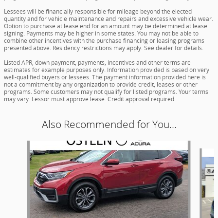
Lessees will be financially responsible for mileage beyond the elected
quantity and for vehicle maintenance and repairs and excessive vehicle wear.
Option to purchase at lease end for an amount may be determined at lease
signing. Payments may be higher in some states. You may not be able to
combine other incentives with the purchase financing or leasing programs
presented above. Residency restrictions may apply. See dealer for details.
Listed APR, down payment, payments, incentives and other terms are
estimates for example purposes only. Information provided is based on very
well-qualified buyers or lessees. The payment information provided here is
not a commitment by any organization to provide credit, leases or other
programs. Some customers may not qualify for listed programs. Your terms
may vary. Lessor must approve lease. Credit approval required.
Also Recommended for You...
Slide 1 of 6