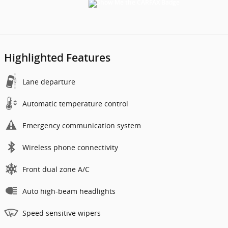
Highlighted Features
Lane departure
Automatic temperature control
Emergency communication system
Wireless phone connectivity
Front dual zone A/C
Auto high-beam headlights
Speed sensitive wipers