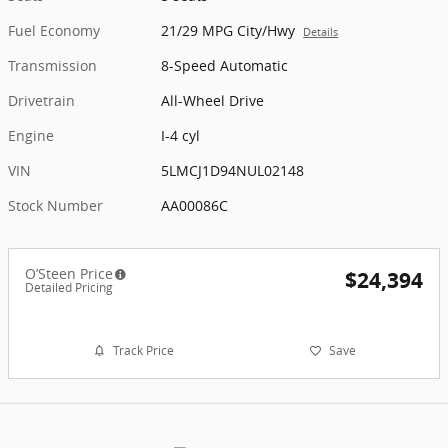
Fuel Economy
21/29 MPG City/Hwy
Details
Transmission
8-Speed Automatic
Drivetrain
All-Wheel Drive
Engine
I-4 cyl
VIN
5LMCJ1D94NUL02148
Stock Number
AA00086C
O’Steen Price
$24,394
Detailed Pricing
Track Price
Save