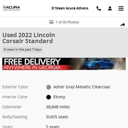
Skip to main content
O'Steen Acura Athens
Used 2022 Lincoln Corsair Standard SUV Photo 1 of 30
1 of 30 Photos
Shar
Used 2022 Lincoln
Corsair Standard
9 views in the past 7 days
Exterior Color
Asher Gray Metallic Clearcoat
Interior Color
Ebony
Odometer
38,848 miles
Body/Seating
SUV/5 seats
Seats
5 seats